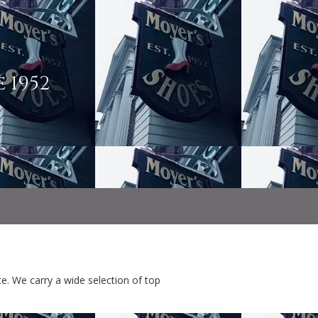
 1952
e. We carry a wide selection of top