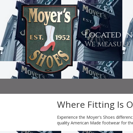
Skip to content
located i
We measure 
Where Fitting Is 
Experience the Moyer's Shoes differenc
quality American Made footwear for the e