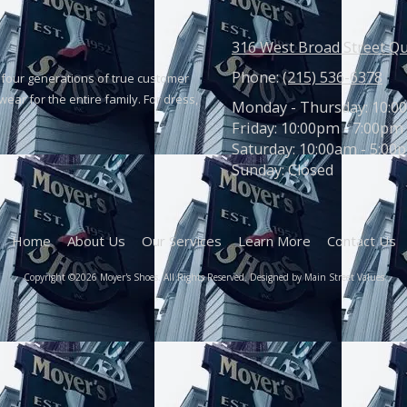
316 West Broad Street Q
Phone:
(215) 536-6378
four generations of true customer
ear for the entire family. For dress,
Monday - Thursday:
10:0
Friday:
10:00pm - 7:00pm
Saturday:
10:00am - 5:00
Sunday:
Closed
Home
About Us
Our Services
Learn More
Contact Us
Copyright ©2026 Moyer's Shoes. All Rights Reserved. Designed by Main Street Values