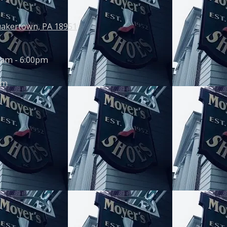
uakertown, PA 18951
0am - 6:00pm
pm