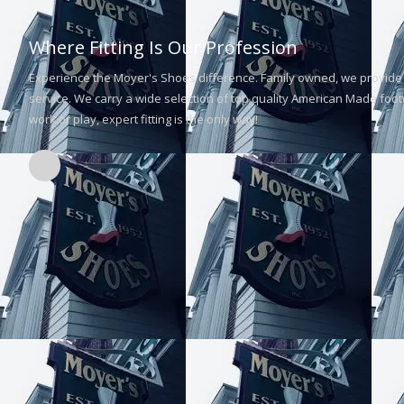
Where Fitting Is Our Profession
Experience the Moyer's Shoes difference. Family owned, we provide 
service. We carry a wide selection of top quality American Made footw
work or play, expert fitting is the only way!