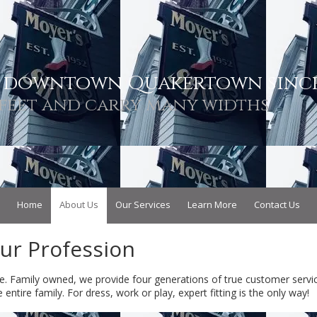
n downtown Quakertown since
feet and carry many widths
Home
About Us
Our Services
Learn More
Contact Us
Our Profession
e. Family owned, we provide four generations of true customer servic
ntire family. For dress, work or play, expert fitting is the only way!